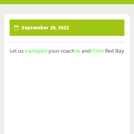
September 28, 2022
Let us
transport
your coach
to
and
from
Red Bay