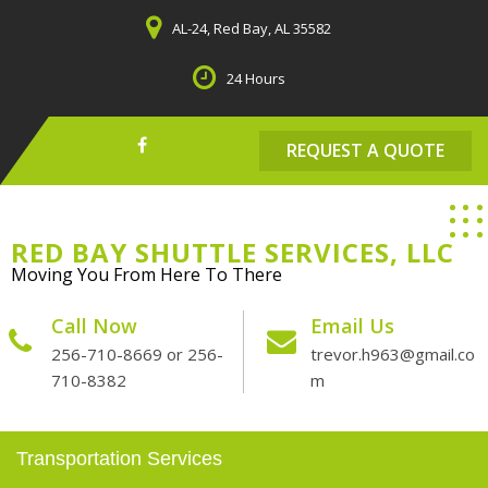
Skip
AL-24, Red Bay, AL 35582
to
content
24 Hours
REQUEST A QUOTE
RED BAY SHUTTLE SERVICES, LLC
Moving You From Here To There
Call Now
Email Us
256-710-8669 or 256-
trevor.h963@gmail.co
710-8382
m
Transportation Services