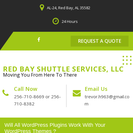
Skip
AL-24, Red Bay, AL 35582
to
content
24 Hours
REQUEST A QUOTE
RED BAY SHUTTLE SERVICES, LLC
Moving You From Here To There
Call Now
Email Us
256-710-8669 or 256-
trevor.h963@gmail.co
710-8382
m
Will All WordPress Plugins Work With Your
WordPress Themes ?