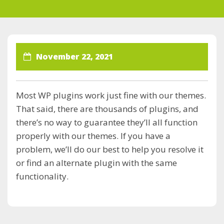
November 22, 2021
Most WP plugins work just fine with our themes.
That said, there are thousands of plugins, and
there’s no way to guarantee they’ll all function
properly with our themes. If you have a
problem, we’ll do our best to help you resolve it
or find an alternate plugin with the same
functionality.