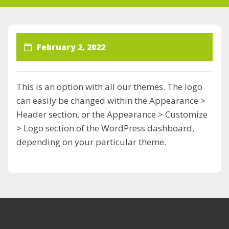
February 2, 2022
This is an option with all our themes. The logo
can easily be changed within the Appearance >
Header section, or the Appearance > Customize
> Logo section of the WordPress dashboard,
depending on your particular theme.