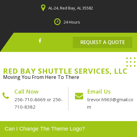
Skip
AL-24, Red Bay, AL 35582
to
content
24 Hours
REQUEST A QUOTE
RED BAY SHUTTLE SERVICES, LLC
Moving You From Here To There
Call Now
Email Us
256-710-8669 or 256-
trevor.h963@gmail.co
710-8382
m
Can I Change The Theme Logo?