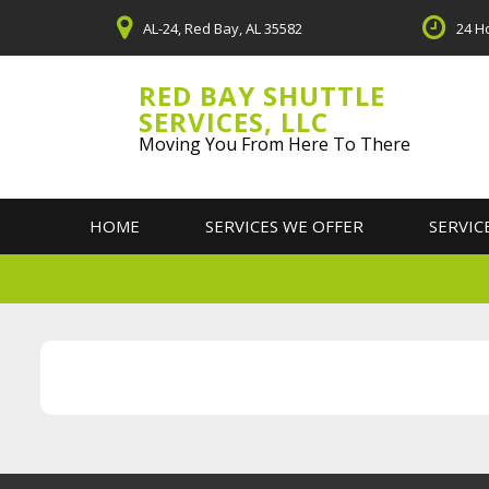
Skip
AL-24, Red Bay, AL 35582
24 H
to
content
RED BAY SHUTTLE
SERVICES, LLC
Moving You From Here To There
HOME
SERVICES WE OFFER
SERVIC