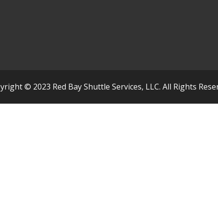
yright © 2023 Red Bay Shuttle Services, LLC. All Rights Rese