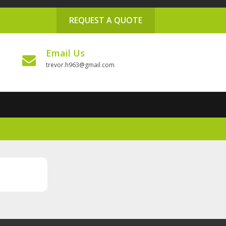
REQUEST A QUOTE
Email Us
trevor.h963@gmail.com