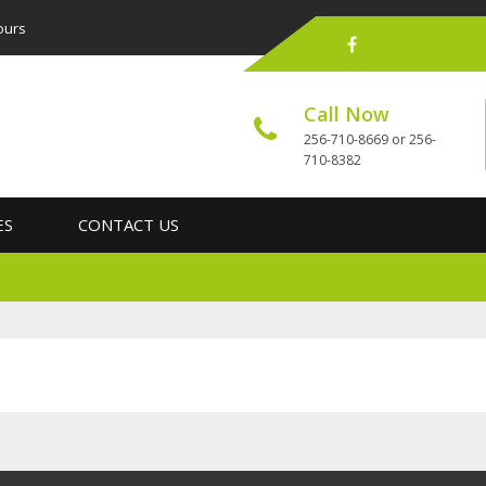
ours
Call Now
256-710-8669 or 256-
710-8382
ES
CONTACT US